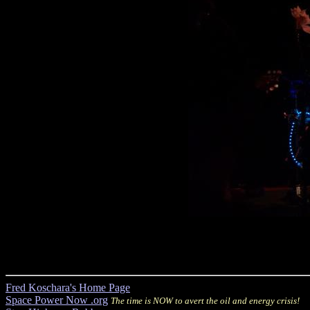
Fred Koschara's Home Page
Space Power Now .org
The time is NOW to avert the oil and energy crisis!