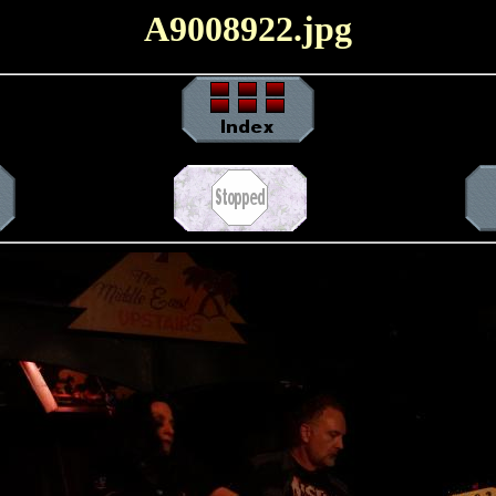
A9008922.jpg