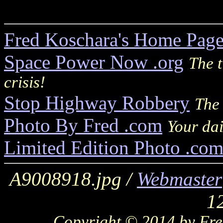
Fred Koschara's Home Pag
Space Power Now .org
The t
crisis!
Stop Highway Robbery
The 
Photo By Fred .com
Your dai
Limited Edition Photo .co
A9008918.jpg /
Webmaster
1
Copyright © 2014 by Fred