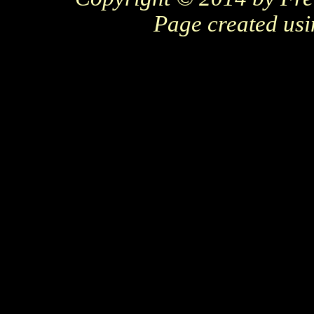
Page created us