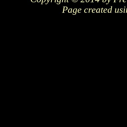
Page created us