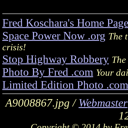
Fred Koschara's Home Pag
Space Power Now .org
The t
crisis!
Stop Highway Robbery
The 
Photo By Fred .com
Your dai
Limited Edition Photo .co
A9008867.jpg /
Webmaster
1
Copyright © 2014 by Fred