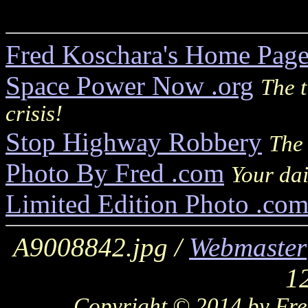
Fred Koschara's Home Pag
Space Power Now .org
The t
crisis!
Stop Highway Robbery
The 
Photo By Fred .com
Your dai
Limited Edition Photo .co
A9008842.jpg /
Webmaster
1
Copyright © 2014 by Fred