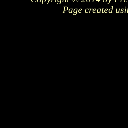
Page created us